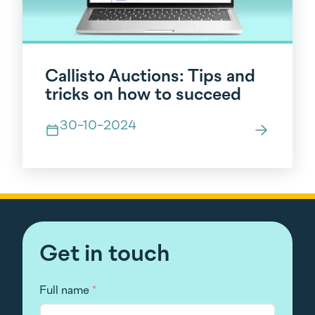
Callisto Auctions: Tips and
tricks on how to succeed
30-10-2024
Get in touch
Full name
*