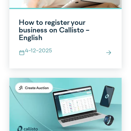
How to register your
business on Callisto -
English
4-12-2025