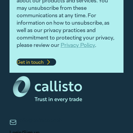
about our products and services. You
may unsubscribe from these
communications at any time. For
information on how to unsubscribe, as
well as our privacy practices and
commitment to protecting your privacy,
please review our
Privacy Policy
.
hello@callisto.tech
Login/Sign up