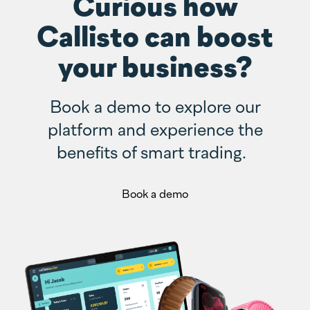
Curious how
Callisto can boost
your business?
Book a demo to explore our
platform and experience the
benefits of smart trading.
Book a demo