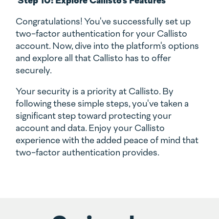
Congratulations! You've successfully set up
two-factor authentication for your Callisto
account. Now, dive into the platform's options
and explore all that Callisto has to offer
securely.
Your security is a priority at Callisto. By
following these simple steps, you've taken a
significant step toward protecting your
account and data. Enjoy your Callisto
experience with the added peace of mind that
two-factor authentication provides.