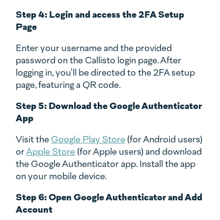
Step 4: Login and access the 2FA Setup
Page
Enter your username and the provided
password on the Callisto login page. After
logging in, you'll be directed to the 2FA setup
page, featuring a QR code.
Step 5: Download the Google Authenticator
App
Visit the
Google Play Store
(for Android users)
or
Apple Store
(for Apple users) and download
the Google Authenticator app. Install the app
on your mobile device.
Step 6: Open Google Authenticator and Add
Account