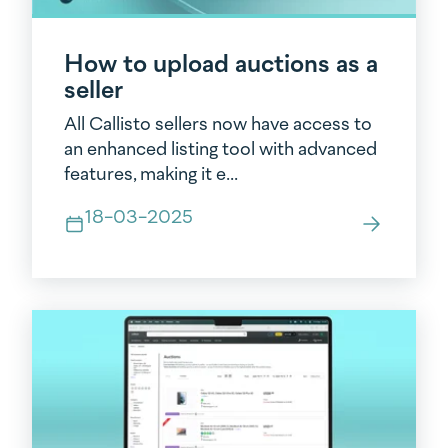
How to upload auctions as a
seller
All Callisto sellers now have access to
an enhanced listing tool with advanced
features, making it e...
18-03-2025