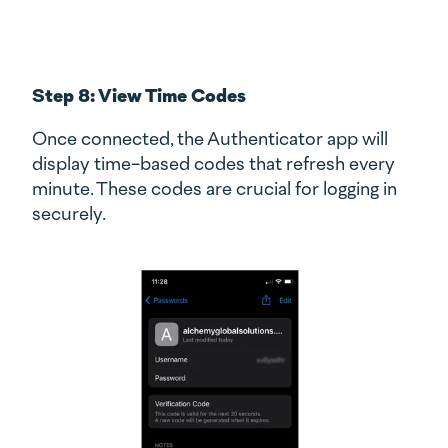
Step 8: View Time Codes
Once connected, the Authenticator app will
display time-based codes that refresh every
minute. These codes are crucial for logging in
securely.