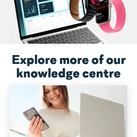
Explore more of our
knowledge centre