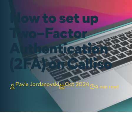
How to set up
Two-Factor
Authentication
(2FA) on Calliso
Pavle Jordanovski
Oct 2024
4 min read