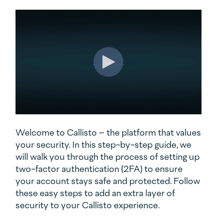
Welcome to Callisto – the platform that values
your security. In this step-by-step guide, we
will walk you through the process of setting up
two-factor authentication (2FA) to ensure
your account stays safe and protected. Follow
these easy steps to add an extra layer of
security to your Callisto experience.