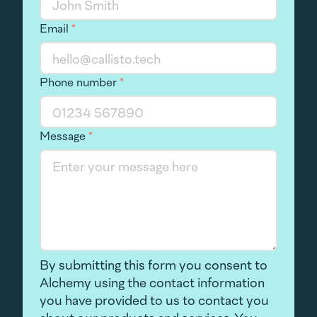
Email
*
Phone number
*
Message
*
By submitting this form you consent to
Alchemy using the contact information
you have provided to us to contact you