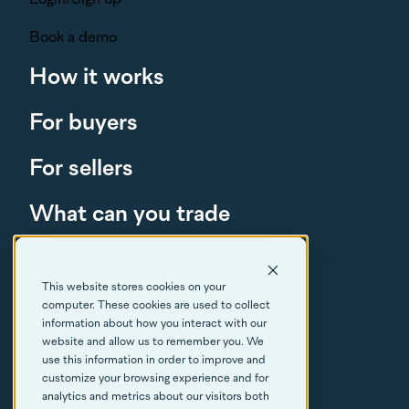
Book a demo
How it works
For buyers
For sellers
What can you trade
About
This website stores cookies on your
Resources
computer. These cookies are used to collect
information about how you interact with our
FAQs
website and allow us to remember you. We
use this information in order to improve and
customize your browsing experience and for
Contact
analytics and metrics about our visitors both