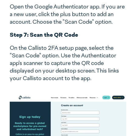
Open the Google Authenticator app. If you are
a new user, click the plus button to add an
account. Choose the "Scan Code" option.
Step 7: Scan the QR Code
On the Callisto 2FA setup page, select the
"Scan Code" option. Use the Authenticator
app's scanner to capture the QR code
displayed on your desktop screen. This links
your Callisto account to the app.