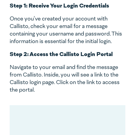
Step 1: Receive Your Login Credentials
Once you've created your account with
Callisto, check your email for a message
containing your username and password. This
information is essential for the initial login.
Step 2: Access the Callisto Login Portal
Navigate to your email and find the message
from Callisto. Inside, you will see a link to the
Callisto login page. Click on the link to access
the portal.