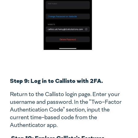
Step 9: Log in to Callisto with 2FA.
Return to the Callisto login page. Enter your
username and password. In the "Two-Factor
Authentication Code" section, input the
current time-based code from the
Authenticator app.
Step 10: Explore Callisto's Features