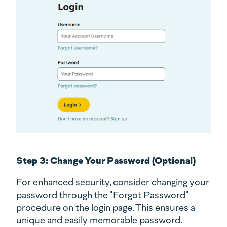
Step 3: Change Your Password (Optional)
For enhanced security, consider changing your
password through the "Forgot Password"
procedure on the login page. This ensures a
unique and easily memorable password.