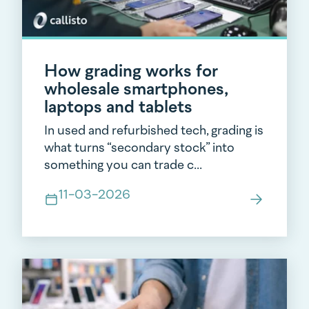
How grading works for
wholesale smartphones,
laptops and tablets
In used and refurbished tech, grading is
what turns “secondary stock” into
something you can trade c...
11-03-2026