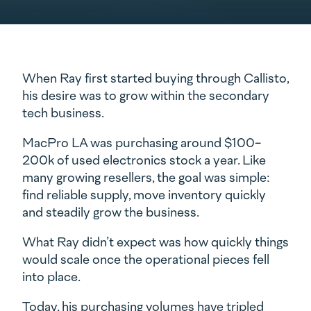
When Ray first started buying through Callisto,
his desire was to grow within the secondary
tech business.
MacPro LA was purchasing around $100-
200k of used electronics stock a year. Like
many growing resellers, the goal was simple:
find reliable supply, move inventory quickly
and steadily grow the business.
What Ray didn’t expect was how quickly things
would scale once the operational pieces fell
into place.
Today, his purchasing volumes have tripled