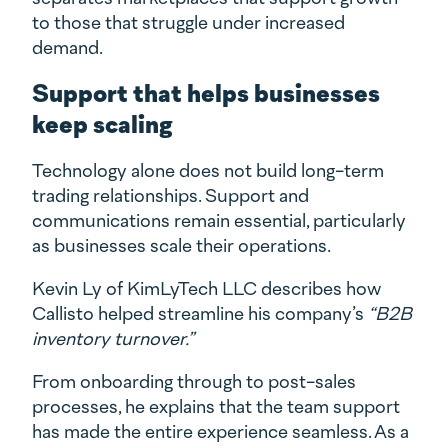
to those that struggle under increased
demand.
Support that helps businesses
keep scaling
Technology alone does not build long-term
trading relationships. Support and
communications remain essential, particularly
as businesses scale their operations.
Kevin Ly of KimLyTech LLC describes how
Callisto helped streamline his company’s
“B2B
inventory turnover.”
From onboarding through to post-sales
processes, he explains that the team support
has made the entire experience seamless. As a