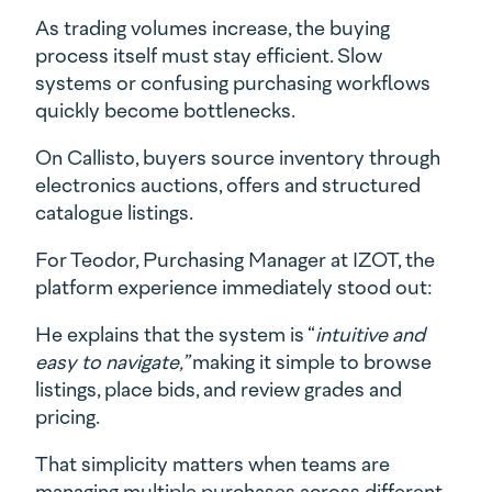
As trading volumes increase, the buying
process itself must stay efficient. Slow
systems or confusing purchasing workflows
quickly become bottlenecks.
On Callisto, buyers source inventory through
electronics auctions, offers and structured
catalogue listings.
For Teodor, Purchasing Manager at IZOT, the
platform experience immediately stood out:
He explains that the system is “
intuitive and
easy to navigate,”
making it simple to browse
listings, place bids, and review grades and
pricing.
That simplicity matters when teams are
managing multiple purchases across different