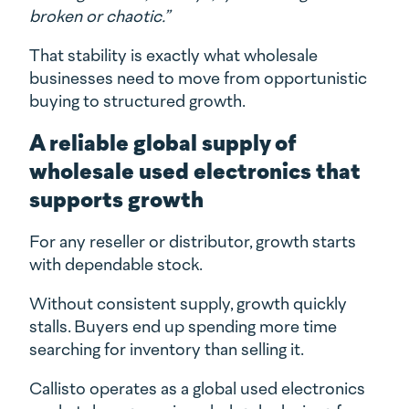
broken or chaotic.”
That stability is exactly what wholesale
businesses need to move from opportunistic
buying to structured growth.
A reliable global supply of
wholesale used electronics that
supports growth
For any reseller or distributor, growth starts
with dependable stock.
Without consistent supply, growth quickly
stalls. Buyers end up spending more time
searching for inventory than selling it.
Callisto operates as a global used electronics