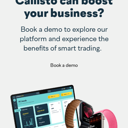
your business?
Book a demo to explore our
platform and experience the
benefits of smart trading.
Book a demo