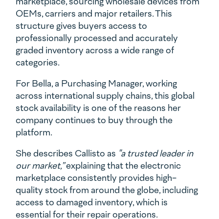
marketplace, sourcing wholesale devices from
OEMs, carriers and major retailers. This
structure gives buyers access to
professionally processed and accurately
graded inventory across a wide range of
categories.
For Bella, a Purchasing Manager, working
across international supply chains, this global
stock availability is one of the reasons her
company continues to buy through the
platform.
She describes Callisto as
"a trusted leader in
our market,”
explaining that the electronic
marketplace consistently provides high-
quality stock from around the globe, including
access to damaged inventory, which is
essential for their repair operations.