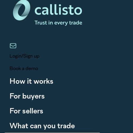
hello@callisto.tech
Login/Sign up
Book a demo
How it works
For buyers
For sellers
What can you trade