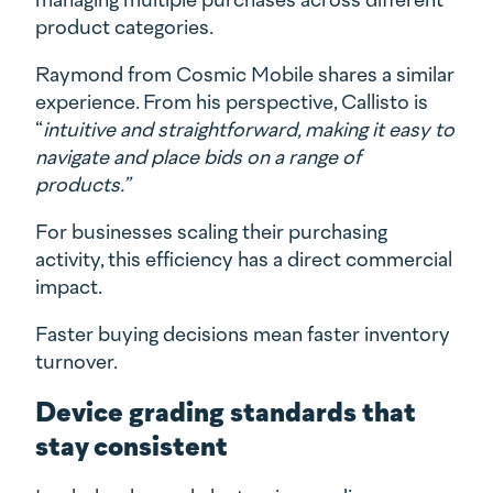
product categories.
Raymond from Cosmic Mobile shares a similar
experience. From his perspective, Callisto is
“
intuitive and straightforward, making it easy to
navigate and place bids on a range of
products.”
For businesses scaling their purchasing
activity, this efficiency has a direct commercial
impact.
Faster buying decisions mean faster inventory
turnover.
Device grading standards that
stay consistent