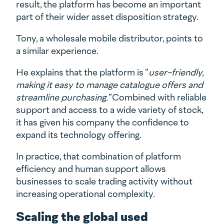
result, the platform has become an important
part of their wider asset disposition strategy.
Tony, a wholesale mobile distributor, points to
a similar experience.
He explains that the platform is “
user-friendly,
making it easy to manage catalogue offers and
streamline purchasing.”
Combined with reliable
support and access to a wide variety of stock,
it has given his company the confidence to
expand its technology offering.
In practice, that combination of platform
efficiency and human support allows
businesses to scale trading activity without
increasing operational complexity.
Scaling the global used