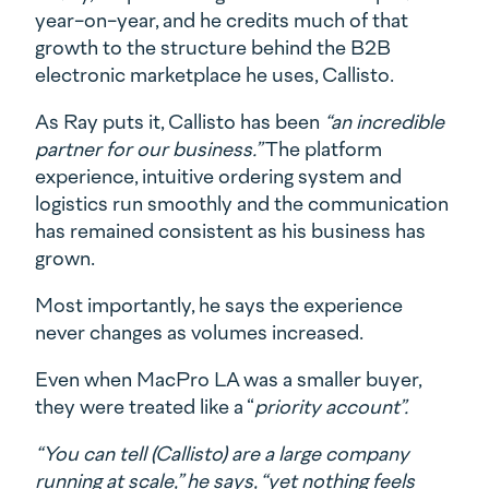
year-on-year, and he credits much of that
growth to the structure behind the B2B
electronic marketplace he uses, Callisto.
As Ray puts it, Callisto has been
“an incredible
partner for our business.”
The platform
experience, intuitive ordering system and
logistics run smoothly and the communication
has remained consistent as his business has
grown.
Most importantly, he says the experience
never changes as volumes increased.
Even when MacPro LA was a smaller buyer,
they were treated like a “
priority account”.
“You can tell (Callisto) are a large company
running at scale,” he says, “yet nothing feels