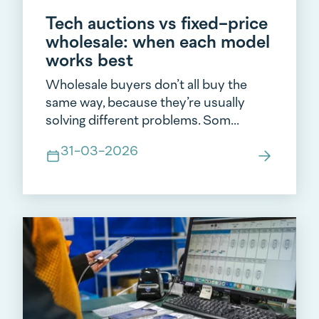
Tech auctions vs fixed-price
wholesale: when each model
works best
Wholesale buyers don’t all buy the
same way, because they’re usually
solving different problems. Som...
31-03-2026