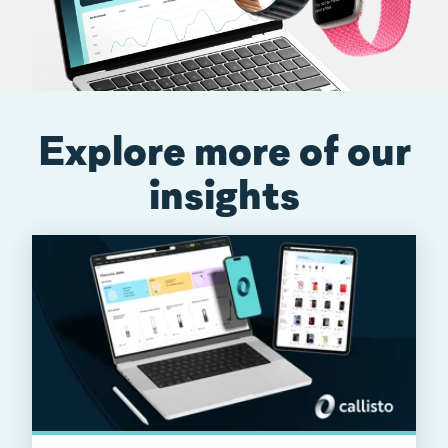
Explore more of our
insights