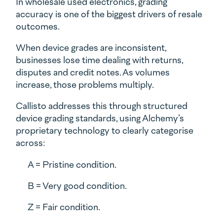
In wholesale used electronics, grading
accuracy is one of the biggest drivers of resale
outcomes.
When device grades are inconsistent,
businesses lose time dealing with returns,
disputes and credit notes. As volumes
increase, those problems multiply.
Callisto addresses this through structured
device grading standards, using Alchemy’s
proprietary technology to clearly categorise
across:
A = Pristine condition.
B = Very good condition.
Z = Fair condition.