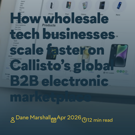
How wholesale
tech businesses
scale faster on
Callisto’s global
B2B electronic
marketplace
Dane Marshall
Apr 2026
12 min read