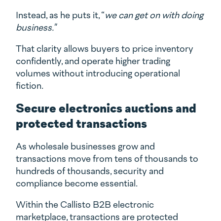
Instead, as he puts it, “
we can get on with doing
business."
That clarity allows buyers to price inventory
confidently, and operate higher trading
volumes without introducing operational
fiction.
Secure electronics auctions and
protected transactions
As wholesale businesses grow and
transactions move from tens of thousands to
hundreds of thousands, security and
compliance become essential.
Within the Callisto B2B electronic
marketplace, transactions are protected