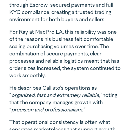
through Escrow-secured payments and full
KYC compliance, creating a trusted trading
environment for both buyers and sellers.
For Ray at MacPro LA, this reliability was one
of the reasons his business felt comfortable
scaling purchasing volumes over time. The
combination of secure payments, clear
processes and reliable logistics meant that has
order sizes increased, the system continued to
work smoothly.
He describes Callisto’s operations as
“
organized, fast and extremely reliable,”
noting
that the company manages growth with
“
precision and professionalism.”
That operational consistency is often what
separates marketplaces that support growth