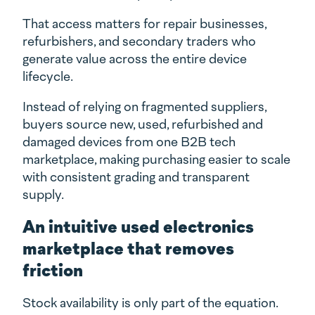
That access matters for repair businesses,
refurbishers, and secondary traders who
generate value across the entire device
lifecycle.
Instead of relying on fragmented suppliers,
buyers source new, used, refurbished and
damaged devices from one B2B tech
marketplace, making purchasing easier to scale
with consistent grading and transparent
supply.
An intuitive used electronics
marketplace that removes
friction
Stock availability is only part of the equation.