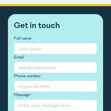
Get in touch
Full name
*
Email
*
Phone number
*
Message
*