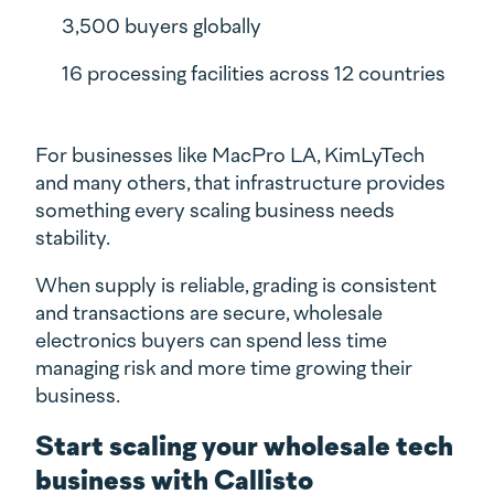
3,500 buyers globally
16 processing facilities across 12 countries
For businesses like MacPro LA, KimLyTech
and many others, that infrastructure provides
something every scaling business needs
stability.
When supply is reliable, grading is consistent
and transactions are secure, wholesale
electronics buyers can spend less time
managing risk and more time growing their
business.
Start scaling your wholesale tech
business with Callisto