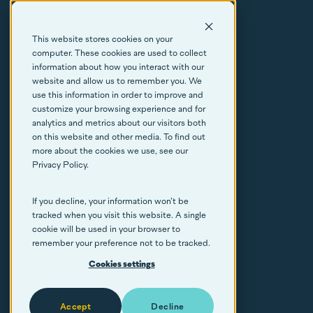
About
This website stores cookies on your
Resources
computer. These cookies are used to collect
information about how you interact with our
FAQs
website and allow us to remember you. We
use this information in order to improve and
customize your browsing experience and for
Contact
analytics and metrics about our visitors both
on this website and other media. To find out
more about the cookies we use, see our
Privacy Policy.
If you decline, your information won’t be
© Callisto Copyright 2026
tracked when you visit this website. A single
cookie will be used in your browser to
Cookie policy
remember your preference not to be tracked.
Privacy
Cookies settings
By Blend
Accept
Decline