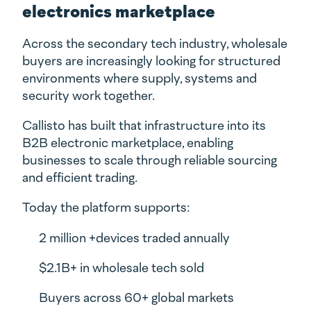
electronics marketplace
Across the secondary tech industry, wholesale
buyers are increasingly looking for structured
environments where supply, systems and
security work together.
Callisto has built that infrastructure into its
B2B electronic marketplace, enabling
businesses to scale through reliable sourcing
and efficient trading.
Today the platform supports:
2 million +devices traded annually
$2.1B+ in wholesale tech sold
Buyers across 60+ global markets