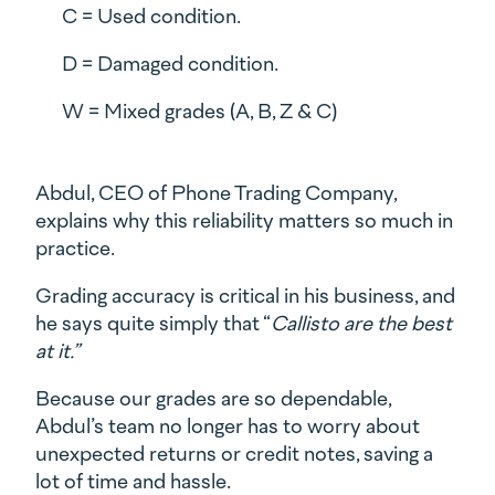
C = Used condition.
D = Damaged condition.
W = Mixed grades (A, B, Z & C)
Abdul, CEO of Phone Trading Company,
explains why this reliability matters so much in
practice.
Grading accuracy is critical in his business, and
he says quite simply that “
Callisto are the best
at it.”
Because our grades are so dependable,
Abdul’s team no longer has to worry about
unexpected returns or credit notes, saving a
lot of time and hassle.