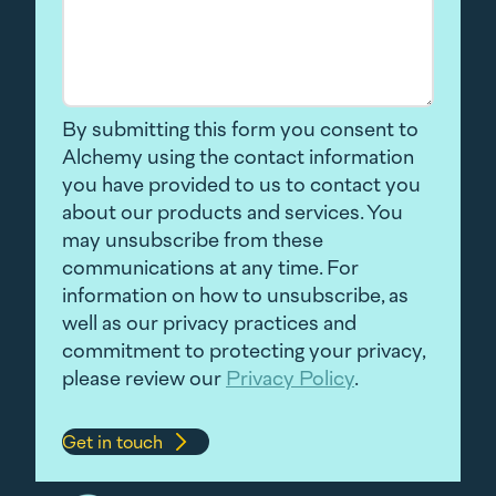
By submitting this form you consent to
Alchemy using the contact information
you have provided to us to contact you
about our products and services. You
may unsubscribe from these
communications at any time. For
information on how to unsubscribe, as
well as our privacy practices and
commitment to protecting your privacy,
please review our
Privacy Policy
.