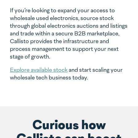
If you’re looking to expand your access to
wholesale used electronics, source stock
through global electronics auctions and listings
and trade within a secure B2B marketplace,
Callisto provides the infrastructure and
process management to support your next
stage of growth.
Explore available stock
and start scaling your
wholesale tech business today.
Curious how
Callisto can boost