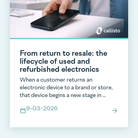
From return to resale: the
lifecycle of used and
refurbished electronics
When a customer returns an
electronic device to a brand or store,
that device begins a new stage in ...
9-03-2026